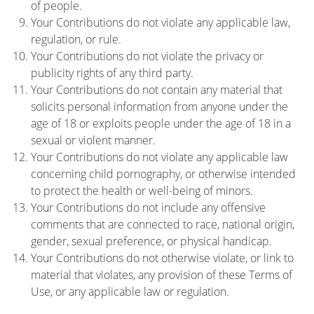
of people.
Your Contributions do not violate any applicable law,
regulation, or rule.
Your Contributions do not violate the privacy or
publicity rights of any third party.
Your Contributions do not contain any material that
solicits personal information from anyone under the
age of 18 or exploits people under the age of 18 in a
sexual or violent manner.
Your Contributions do not violate any applicable law
concerning child pornography, or otherwise intended
to protect the health or well-being of minors.
Your Contributions do not include any offensive
comments that are connected to race, national origin,
gender, sexual preference, or physical handicap.
Your Contributions do not otherwise violate, or link to
material that violates, any provision of these Terms of
Use, or any applicable law or regulation.