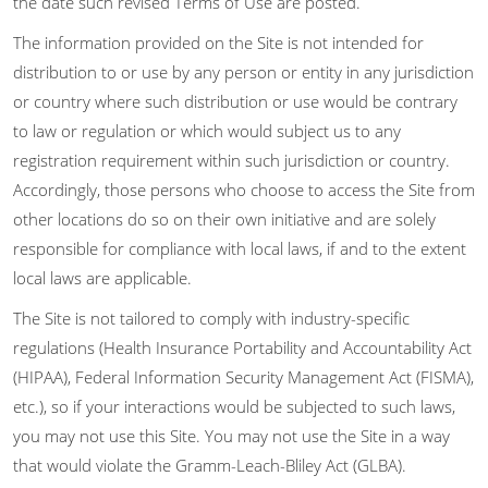
the date such revised Terms of Use are posted.
The information provided on the Site is not intended for
distribution to or use by any person or entity in any jurisdiction
or country where such distribution or use would be contrary
to law or regulation or which would subject us to any
registration requirement within such jurisdiction or country.
Accordingly, those persons who choose to access the Site from
other locations do so on their own initiative and are solely
responsible for compliance with local laws, if and to the extent
local laws are applicable.
The Site is not tailored to comply with industry-specific
regulations (Health Insurance Portability and Accountability Act
(HIPAA), Federal Information Security Management Act (FISMA),
etc.), so if your interactions would be subjected to such laws,
you may not use this Site. You may not use the Site in a way
that would violate the Gramm-Leach-Bliley Act (GLBA).