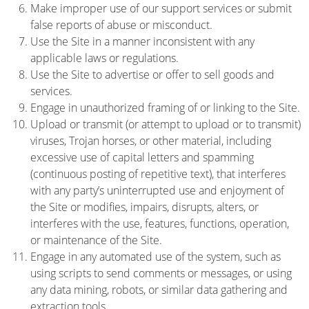
Make improper use of our support services or submit
false reports of abuse or misconduct.
Use the Site in a manner inconsistent with any
applicable laws or regulations.
Use the Site to advertise or offer to sell goods and
services.
Engage in unauthorized framing of or linking to the Site.
Upload or transmit (or attempt to upload or to transmit)
viruses, Trojan horses, or other material, including
excessive use of capital letters and spamming
(continuous posting of repetitive text), that interferes
with any party’s uninterrupted use and enjoyment of
the Site or modifies, impairs, disrupts, alters, or
interferes with the use, features, functions, operation,
or maintenance of the Site.
Engage in any automated use of the system, such as
using scripts to send comments or messages, or using
any data mining, robots, or similar data gathering and
extraction tools.