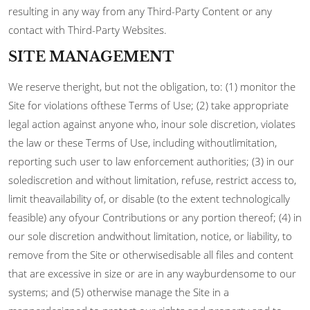
resulting in any way from any Third-Party Content or any
contact with Third-Party Websites.
SITE MANAGEMENT
We reserve theright, but not the obligation, to: (1) monitor the
Site for violations ofthese Terms of Use; (2) take appropriate
legal action against anyone who, inour sole discretion, violates
the law or these Terms of Use, including withoutlimitation,
reporting such user to law enforcement authorities; (3) in our
solediscretion and without limitation, refuse, restrict access to,
limit theavailability of, or disable (to the extent technologically
feasible) any ofyour Contributions or any portion thereof; (4) in
our sole discretion andwithout limitation, notice, or liability, to
remove from the Site or otherwisedisable all files and content
that are excessive in size or are in any wayburdensome to our
systems; and (5) otherwise manage the Site in a