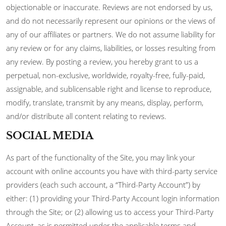
objectionable or inaccurate. Reviews are not endorsed by us,
and do not necessarily represent our opinions or the views of
any of our affiliates or partners. We do not assume liability for
any review or for any claims, liabilities, or losses resulting from
any review. By posting a review, you hereby grant to us a
perpetual, non-exclusive, worldwide, royalty-free, fully-paid,
assignable, and sublicensable right and license to reproduce,
modify, translate, transmit by any means, display, perform,
and/or distribute all content relating to reviews.
SOCIAL MEDIA
As part of the functionality of the Site, you may link your
account with online accounts you have with third-party service
providers (each such account, a “Third-Party Account”) by
either: (1) providing your Third-Party Account login information
through the Site; or (2) allowing us to access your Third-Party
Account, as is permitted under the applicable terms and