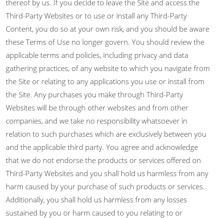
thereof by us. If you decide to leave the Site and access the
Third-Party Websites or to use or install any Third-Party
Content, you do so at your own risk, and you should be aware
these Terms of Use no longer govern. You should review the
applicable terms and policies, including privacy and data
gathering practices, of any website to which you navigate from
the Site or relating to any applications you use or install from
the Site. Any purchases you make through Third-Party
Websites will be through other websites and from other
companies, and we take no responsibility whatsoever in
relation to such purchases which are exclusively between you
and the applicable third party. You agree and acknowledge
that we do not endorse the products or services offered on
Third-Party Websites and you shall hold us harmless from any
harm caused by your purchase of such products or services.
Additionally, you shall hold us harmless from any losses
sustained by you or harm caused to you relating to or