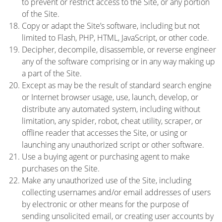
to prevent or restrict access to the Site, or any portion
of the Site.
Copy or adapt the Site’s software, including but not
limited to Flash, PHP, HTML, JavaScript, or other code.
Decipher, decompile, disassemble, or reverse engineer
any of the software comprising or in any way making up
a part of the Site.
Except as may be the result of standard search engine
or Internet browser usage, use, launch, develop, or
distribute any automated system, including without
limitation, any spider, robot, cheat utility, scraper, or
offline reader that accesses the Site, or using or
launching any unauthorized script or other software.
Use a buying agent or purchasing agent to make
purchases on the Site.
Make any unauthorized use of the Site, including
collecting usernames and/or email addresses of users
by electronic or other means for the purpose of
sending unsolicited email, or creating user accounts by