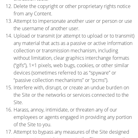
Delete the copyright or other proprietary rights notice
from any Content.
Attempt to impersonate another user or person or use
the username of another user.
Upload or transmit (or attempt to upload or to transmit)
any material that acts as a passive or active information
collection or transmission mechanism, including
without limitation, clear graphics interchange formats
(“gifs”), 1×1 pixels, web bugs, cookies, or other similar
devices (sometimes referred to as “spyware” or
“passive collection mechanisms” or “pcms”).
Interfere with, disrupt, or create an undue burden on
the Site or the networks or services connected to the
Site.
Harass, annoy, intimidate, or threaten any of our
employees or agents engaged in providing any portion
of the Site to you.
Attempt to bypass any measures of the Site designed