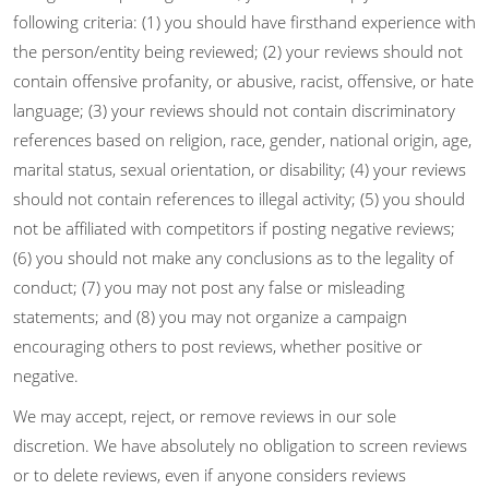
following criteria: (1) you should have firsthand experience with
the person/entity being reviewed; (2) your reviews should not
contain offensive profanity, or abusive, racist, offensive, or hate
language; (3) your reviews should not contain discriminatory
references based on religion, race, gender, national origin, age,
marital status, sexual orientation, or disability; (4) your reviews
should not contain references to illegal activity; (5) you should
not be affiliated with competitors if posting negative reviews;
(6) you should not make any conclusions as to the legality of
conduct; (7) you may not post any false or misleading
statements; and (8) you may not organize a campaign
encouraging others to post reviews, whether positive or
negative.
We may accept, reject, or remove reviews in our sole
discretion. We have absolutely no obligation to screen reviews
or to delete reviews, even if anyone considers reviews