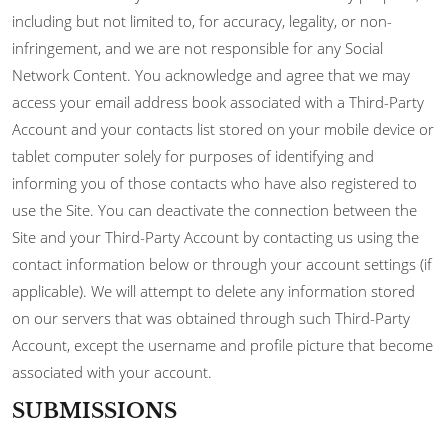
including but not limited to, for accuracy, legality, or non-
infringement, and we are not responsible for any Social
Network Content. You acknowledge and agree that we may
access your email address book associated with a Third-Party
Account and your contacts list stored on your mobile device or
tablet computer solely for purposes of identifying and
informing you of those contacts who have also registered to
use the Site. You can deactivate the connection between the
Site and your Third-Party Account by contacting us using the
contact information below or through your account settings (if
applicable). We will attempt to delete any information stored
on our servers that was obtained through such Third-Party
Account, except the username and profile picture that become
associated with your account.
SUBMISSIONS