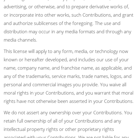
advertising, or otherwise, and to prepare derivative works of,
or incorporate into other works, such Contributions, and grant
and authorize sublicenses of the foregoing. The use and
distribution may occur in any media formats and through any
media channels.
This license will apply to any form, media, or technology now
known or hereafter developed, and includes our use of your
name, company name, and franchise name, as applicable, and
any of the trademarks, service marks, trade names, logos, and
personal and commercial images you provide. You waive all
moral rights in your Contributions, and you warrant that moral
rights have not otherwise been asserted in your Contributions.
We do not assert any ownership over your Contributions. You
retain full ownership of all of your Contributions and any
intellectual property rights or other proprietary rights
associated with your Contributions. We are not liable for any