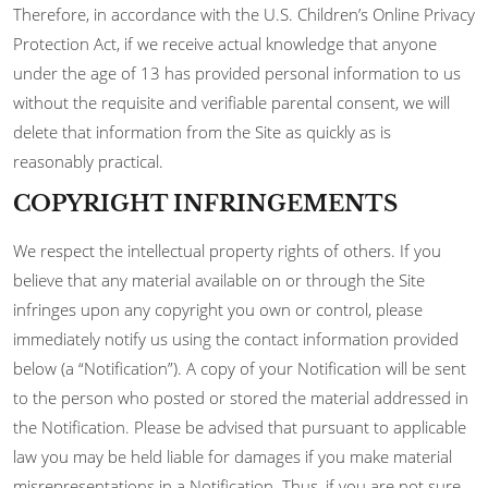
Therefore, in accordance with the U.S. Children’s Online Privacy
Protection Act, if we receive actual knowledge that anyone
under the age of 13 has provided personal information to us
without the requisite and verifiable parental consent, we will
delete that information from the Site as quickly as is
reasonably practical.
COPYRIGHT INFRINGEMENTS
We respect the intellectual property rights of others. If you
believe that any material available on or through the Site
infringes upon any copyright you own or control, please
immediately notify us using the contact information provided
below (a “Notification”). A copy of your Notification will be sent
to the person who posted or stored the material addressed in
the Notification. Please be advised that pursuant to applicable
law you may be held liable for damages if you make material
misrepresentations in a Notification. Thus, if you are not sure