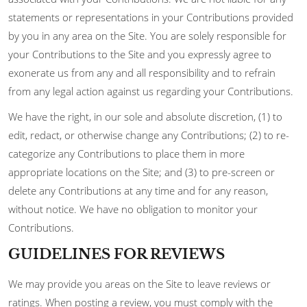
statements or representations in your Contributions provided
by you in any area on the Site. You are solely responsible for
your Contributions to the Site and you expressly agree to
exonerate us from any and all responsibility and to refrain
from any legal action against us regarding your Contributions.
We have the right, in our sole and absolute discretion, (1) to
edit, redact, or otherwise change any Contributions; (2) to re-
categorize any Contributions to place them in more
appropriate locations on the Site; and (3) to pre-screen or
delete any Contributions at any time and for any reason,
without notice. We have no obligation to monitor your
Contributions.
GUIDELINES FOR REVIEWS
We may provide you areas on the Site to leave reviews or
ratings. When posting a review, you must comply with the