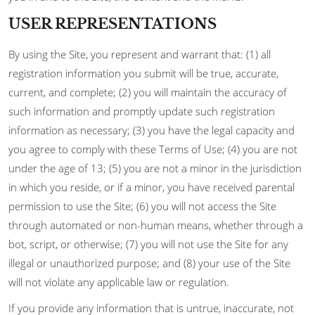
USER REPRESENTATIONS
By using the Site, you represent and warrant that: (1) all
registration information you submit will be true, accurate,
current, and complete; (2) you will maintain the accuracy of
such information and promptly update such registration
information as necessary; (3) you have the legal capacity and
you agree to comply with these Terms of Use; (4) you are not
under the age of 13; (5) you are not a minor in the jurisdiction
in which you reside, or if a minor, you have received parental
permission to use the Site; (6) you will not access the Site
through automated or non-human means, whether through a
bot, script, or otherwise; (7) you will not use the Site for any
illegal or unauthorized purpose; and (8) your use of the Site
will not violate any applicable law or regulation.
If you provide any information that is untrue, inaccurate, not