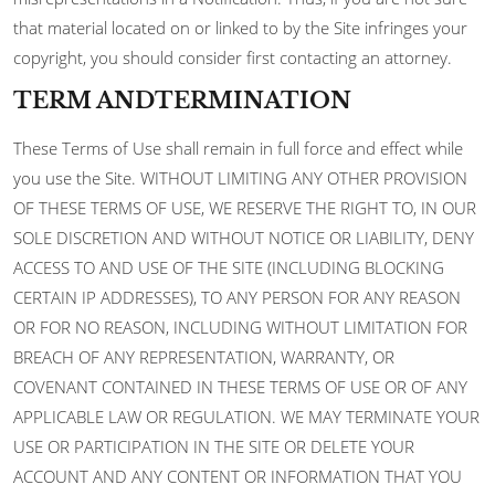
that material located on or linked to by the Site infringes your
copyright, you should consider first contacting an attorney.
TERM ANDTERMINATION
These Terms of Use shall remain in full force and effect while
you use the Site. WITHOUT LIMITING ANY OTHER PROVISION
OF THESE TERMS OF USE, WE RESERVE THE RIGHT TO, IN OUR
SOLE DISCRETION AND WITHOUT NOTICE OR LIABILITY, DENY
ACCESS TO AND USE OF THE SITE (INCLUDING BLOCKING
CERTAIN IP ADDRESSES), TO ANY PERSON FOR ANY REASON
OR FOR NO REASON, INCLUDING WITHOUT LIMITATION FOR
BREACH OF ANY REPRESENTATION, WARRANTY, OR
COVENANT CONTAINED IN THESE TERMS OF USE OR OF ANY
APPLICABLE LAW OR REGULATION. WE MAY TERMINATE YOUR
USE OR PARTICIPATION IN THE SITE OR DELETE YOUR
ACCOUNT AND ANY CONTENT OR INFORMATION THAT YOU