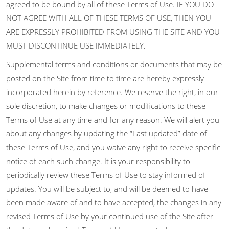
agreed to be bound by all of these Terms of Use. IF YOU DO
NOT AGREE WITH ALL OF THESE TERMS OF USE, THEN YOU
ARE EXPRESSLY PROHIBITED FROM USING THE SITE AND YOU
MUST DISCONTINUE USE IMMEDIATELY.
Supplemental terms and conditions or documents that may be
posted on the Site from time to time are hereby expressly
incorporated herein by reference. We reserve the right, in our
sole discretion, to make changes or modifications to these
Terms of Use at any time and for any reason. We will alert you
about any changes by updating the “Last updated” date of
these Terms of Use, and you waive any right to receive specific
notice of each such change. It is your responsibility to
periodically review these Terms of Use to stay informed of
updates. You will be subject to, and will be deemed to have
been made aware of and to have accepted, the changes in any
revised Terms of Use by your continued use of the Site after