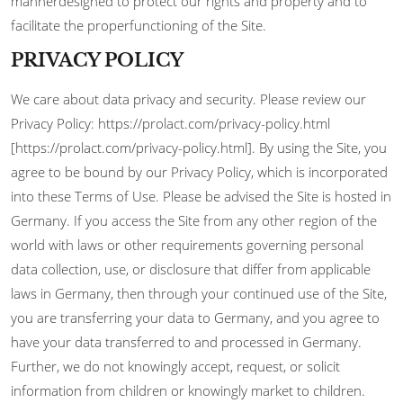
mannerdesigned to protect our rights and property and to
facilitate the properfunctioning of the Site.
PRIVACY POLICY
We care about data privacy and security. Please review our
Privacy Policy: https://prolact.com/privacy-policy.html
[https://prolact.com/privacy-policy.html]. By using the Site, you
agree to be bound by our Privacy Policy, which is incorporated
into these Terms of Use. Please be advised the Site is hosted in
Germany. If you access the Site from any other region of the
world with laws or other requirements governing personal
data collection, use, or disclosure that differ from applicable
laws in Germany, then through your continued use of the Site,
you are transferring your data to Germany, and you agree to
have your data transferred to and processed in Germany.
Further, we do not knowingly accept, request, or solicit
information from children or knowingly market to children.