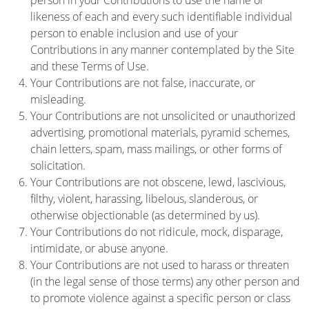
person in your Contributions to use the name or
likeness of each and every such identifiable individual
person to enable inclusion and use of your
Contributions in any manner contemplated by the Site
and these Terms of Use.
Your Contributions are not false, inaccurate, or
misleading.
Your Contributions are not unsolicited or unauthorized
advertising, promotional materials, pyramid schemes,
chain letters, spam, mass mailings, or other forms of
solicitation.
Your Contributions are not obscene, lewd, lascivious,
filthy, violent, harassing, libelous, slanderous, or
otherwise objectionable (as determined by us).
Your Contributions do not ridicule, mock, disparage,
intimidate, or abuse anyone.
Your Contributions are not used to harass or threaten
(in the legal sense of those terms) any other person and
to promote violence against a specific person or class