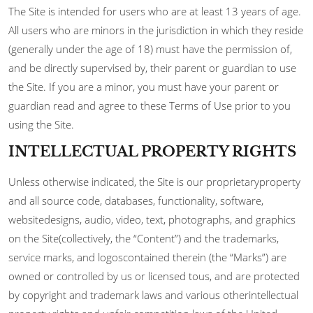
The Site is intended for users who are at least 13 years of age.
All users who are minors in the jurisdiction in which they reside
(generally under the age of 18) must have the permission of,
and be directly supervised by, their parent or guardian to use
the Site. If you are a minor, you must have your parent or
guardian read and agree to these Terms of Use prior to you
using the Site.
INTELLECTUAL PROPERTY RIGHTS
Unless otherwise indicated, the Site is our proprietaryproperty
and all source code, databases, functionality, software,
websitedesigns, audio, video, text, photographs, and graphics
on the Site(collectively, the “Content”) and the trademarks,
service marks, and logoscontained therein (the “Marks”) are
owned or controlled by us or licensed tous, and are protected
by copyright and trademark laws and various otherintellectual