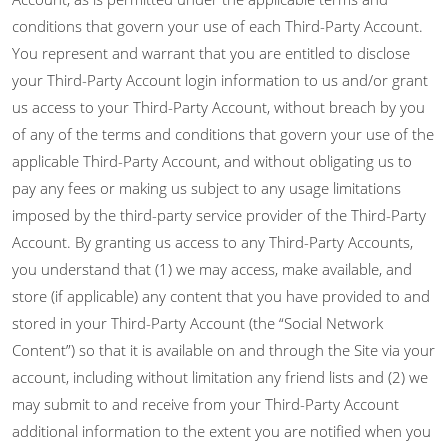
conditions that govern your use of each Third-Party Account.
You represent and warrant that you are entitled to disclose
your Third-Party Account login information to us and/or grant
us access to your Third-Party Account, without breach by you
of any of the terms and conditions that govern your use of the
applicable Third-Party Account, and without obligating us to
pay any fees or making us subject to any usage limitations
imposed by the third-party service provider of the Third-Party
Account. By granting us access to any Third-Party Accounts,
you understand that (1) we may access, make available, and
store (if applicable) any content that you have provided to and
stored in your Third-Party Account (the “Social Network
Content”) so that it is available on and through the Site via your
account, including without limitation any friend lists and (2) we
may submit to and receive from your Third-Party Account
additional information to the extent you are notified when you