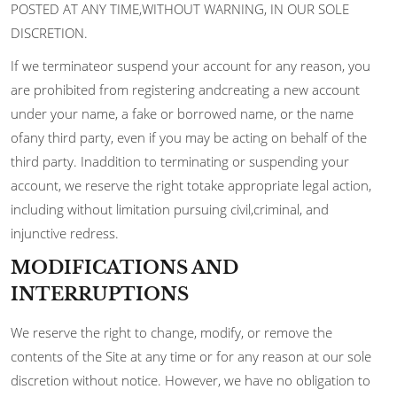
POSTED AT ANY TIME,WITHOUT WARNING, IN OUR SOLE
DISCRETION.
If we terminateor suspend your account for any reason, you
are prohibited from registering andcreating a new account
under your name, a fake or borrowed name, or the name
ofany third party, even if you may be acting on behalf of the
third party. Inaddition to terminating or suspending your
account, we reserve the right totake appropriate legal action,
including without limitation pursuing civil,criminal, and
injunctive redress.
MODIFICATIONS AND
INTERRUPTIONS
We reserve the right to change, modify, or remove the
contents of the Site at any time or for any reason at our sole
discretion without notice. However, we have no obligation to