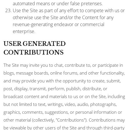
automated means or under false pretenses.
Use the Site as part of any effort to compete with us or
otherwise use the Site and/or the Content for any
revenue-generating endeavor or commercial
enterprise.
USER GENERATED
CONTRIBUTIONS
The Site may invite you to chat, contribute to, or participate in
blogs, message boards, online forums, and other functionality,
and may provide you with the opportunity to create, submit,
post, display, transmit, perform, publish, distribute, or
broadcast content and materials to us or on the Site, including
but not limited to text, writings, video, audio, photographs,
graphics, comments, suggestions, or personal information or
other material (collectively, "Contributions"). Contributions may
be viewable by other users of the Site and through third-party