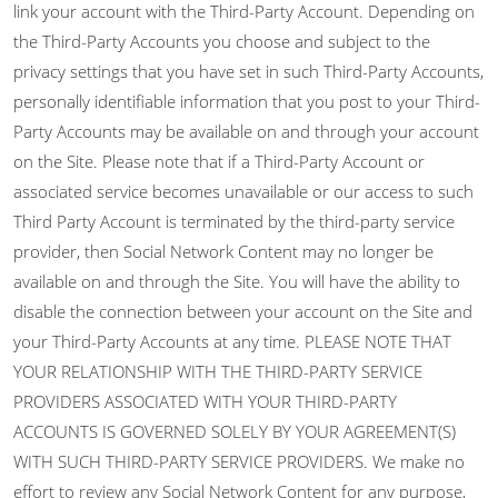
link your account with the Third-Party Account. Depending on
the Third-Party Accounts you choose and subject to the
privacy settings that you have set in such Third-Party Accounts,
personally identifiable information that you post to your Third-
Party Accounts may be available on and through your account
on the Site. Please note that if a Third-Party Account or
associated service becomes unavailable or our access to such
Third Party Account is terminated by the third-party service
provider, then Social Network Content may no longer be
available on and through the Site. You will have the ability to
disable the connection between your account on the Site and
your Third-Party Accounts at any time. PLEASE NOTE THAT
YOUR RELATIONSHIP WITH THE THIRD-PARTY SERVICE
PROVIDERS ASSOCIATED WITH YOUR THIRD-PARTY
ACCOUNTS IS GOVERNED SOLELY BY YOUR AGREEMENT(S)
WITH SUCH THIRD-PARTY SERVICE PROVIDERS. We make no
effort to review any Social Network Content for any purpose,