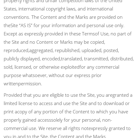
property rights and unfair competition laws of the United
States, international copyright laws, and international
conventions. The Content and the Marks are provided on
theSite “AS IS” for your information and personal use only.
Except as expressly provided in these Termsof Use, no part of
the Site and no Content or Marks may be copied,
reproduced,aggregated, republished, uploaded, posted,
publicly displayed, encoded,translated, transmitted, distributed,
sold, licensed, or otherwise exploitedfor any commercial
purpose whatsoever, without our express prior
writtenpermission.
Provided that you are eligible to use the Site, you aregranted a
limited license to access and use the Site and to download or
print acopy of any portion of the Content to which you have
properly gained accesssolely for your personal, non-
commercial use. We reserve all rights notexpressly granted to
you in and to the Site, the Content and the Marks.