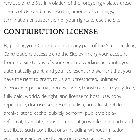
Any use of the Site in violation of the foregoing violates these
Terms of Use and may result in, among other things,
termination or suspension of your rights to use the Site.
CONTRIBUTION LICENSE
By posting your Contributions to any part of the Site or making
Contributions accessible to the Site by linking your account
from the Site to any of your social networking accounts, you
automatically grant, and you represent and warrant that you
have the right to grant, to us an unrestricted, unlimited,
irrevocable, perpetual, non-exclusive, transferable, royalty-free,
fully-paid, worldwide right, and license to host, use, copy,
reproduce, disclose, sell, resell, publish, broadcast, retitle,
archive, store, cache, publicly perform, publicly display,
reformat, translate, transmit, excerpt (in whole or in part), and
distribute such Contributions (including, without limitation,
your image and voice) for any purpose, commercial,