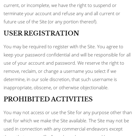
current, or incomplete, we have the right to suspend or
terminate your account and refuse any and all current or
future use of the Site (or any portion thereof).
USER REGISTRATION
You may be required to register with the Site. You agree to
keep your password confidential and will be responsible for all
use of your account and password. We reserve the right to
remove, reclaim, or change a username you select if we
determine, in our sole discretion, that such username is
inappropriate, obscene, or otherwise objectionable.
PROHIBITED ACTIVITIES
You may not access or use the Site for any purpose other than
that for which we make the Site available. The Site may not be
used in connection with any commercial endeavors except