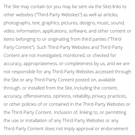
The Site may contain (or you may be sent via the Site) links to
other websites ("Third-Party Websites") as well as articles,
photographs, text, graphics, pictures, designs, music, sound,
video, information, applications, software, and other content or
items belonging to or originating from third parties ("Third-
Party Content"). Such Third-Party Websites and Third-Party
Content are not investigated, monitored, or checked for
accuracy, appropriateness, or completeness by us, and we are
not responsible for any Third-Party Websites accessed through
the Site or any Third-Party Content posted on, available
through, or installed from the Site, including the content,
accuracy, offensiveness, opinions, reliability, privacy practices,
or other policies of or contained in the Third-Party Websites or
the Third-Party Content. Inclusion of, linking to, or permitting
the use or installation of any Third-Party Websites or any
Third-Party Content does not imply approval or endorsement