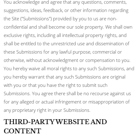
You acknowledge and agree that any questions, comments,
suggestions, ideas, feedback, or other information regarding
the Site ("Submissions") provided by you to us are non-
confidential and shall become our sole property. We shall own
exclusive rights, including all intellectual property rights, and
shall be entitled to the unrestricted use and dissemination of
these Submissions for any lawful purpose, commercial or
otherwise, without acknowledgment or compensation to you.
You hereby waive all moral rights to any such Submissions, and
you hereby warrant that any such Submissions are original
with you or that you have the right to submit such
Submissions. You agree there shall be no recourse against us
for any alleged or actual infringement or misappropriation of
any proprietary right in your Submissions.
THIRD-PARTY WEBSITE AND
CONTENT