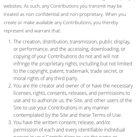
websites. As such, any Contributions you transmit may be
treated as non-confidential and non-proprietary. When you
create or make available any Contributions, you thereby
represent and warrant that:
The creation, distribution, transmission, public display,
or performance, and the accessing, downloading, or
copying of your Contributions do not and will not
infringe the proprietary rights, including but not limited
to the copyright, patent, trademark, trade secret, or
moral rights of any third party.
You are the creator and owner of or have the necessary
licenses, rights, consents, releases, and permissions to
use and to authorize us, the Site, and other users of the
Site to use your Contributions in any manner
contemplated by the Site and these Terms of Use.
You have the written consent, release, and/or
permission of each and every identifiable individual