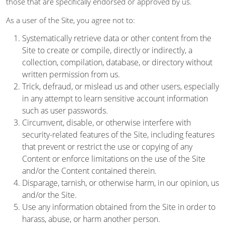
those that are specifically endorsed or approved by us.
As a user of the Site, you agree not to:
Systematically retrieve data or other content from the
Site to create or compile, directly or indirectly, a
collection, compilation, database, or directory without
written permission from us.
Trick, defraud, or mislead us and other users, especially
in any attempt to learn sensitive account information
such as user passwords.
Circumvent, disable, or otherwise interfere with
security-related features of the Site, including features
that prevent or restrict the use or copying of any
Content or enforce limitations on the use of the Site
and/or the Content contained therein.
Disparage, tarnish, or otherwise harm, in our opinion, us
and/or the Site.
Use any information obtained from the Site in order to
harass, abuse, or harm another person.