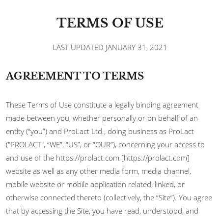
TERMS OF USE
LAST UPDATED JANUARY 31, 2021
AGREEMENT TO TERMS
These Terms of Use constitute a legally binding agreement
made between you, whether personally or on behalf of an
entity (“you”) and ProLact Ltd., doing business as ProLact
("PROLACT", “WE”, “US”, or “OUR”), concerning your access to
and use of the https://prolact.com [https://prolact.com]
website as well as any other media form, media channel,
mobile website or mobile application related, linked, or
otherwise connected thereto (collectively, the “Site”). You agree
that by accessing the Site, you have read, understood, and