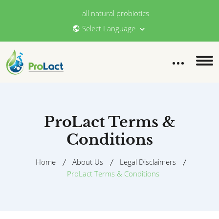
all natural probiotics
Select Language
ProLact Terms &
Conditions
Home
About Us
Legal Disclaimers
ProLact Terms & Conditions